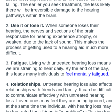
falling. The earlier you seek treatment, the less likely
there will be irreversible damage to the hearing
pathways within the brain.
2.
Use it or lose it.
When someone loses their
hearing, the nerves and sections of the brain
responsible for hearing experience atrophy, or
weaken, due to the lack of sound. This makes the
process of getting used to a hearing aid much more
difficult.
3.
Fatigue.
Living with untreated hearing loss means
we are straining to hear daily. By the end of the day,
this leads many individuals to
feel mentally fatigued.
4.
Relationships.
Untreated hearing loss also affects
relationships with friends and family. It can be difficult
to communicate effectively with untreated hearing
loss. Loved ones may feel they are being ignored, an
at the same time the individual with hearing loss may
be frustrated their friend is “mumbling” or “talking too