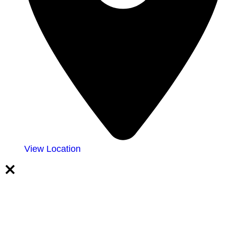
View Location