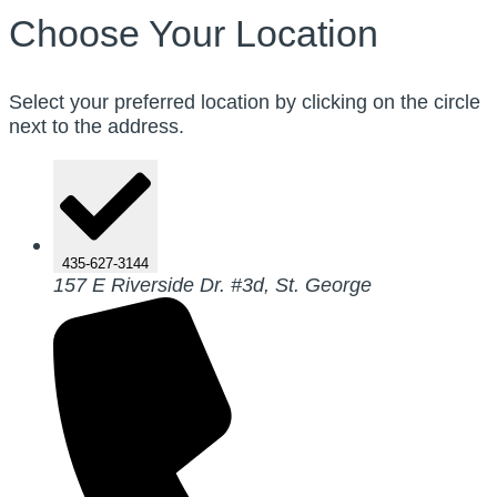
Choose Your Location
Select your preferred location by clicking on the circle
next to the address.
435-627-3144
157 E Riverside Dr. #3d, St. George