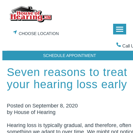
Skip
to
content
CHOOSE LOCATION
Call 
SCHEDULE APPOINTMENT
Seven reasons to treat
your hearing loss early
Posted on
September 8, 2020
by House of Hearing
Hearing loss is typically gradual, and therefore, often
something we adapt to over time. We might not notic