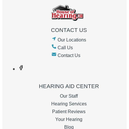
CONTACT US
Our Locations
Call Us
Contact Us
HEARING AID CENTER
Our Staff
Hearing Services
Patient Reviews
Your Hearing
Blog