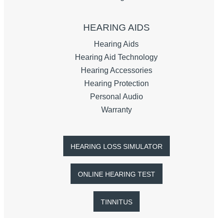
HEARING AIDS
Hearing Aids
Hearing Aid Technology
Hearing Accessories
Hearing Protection
Personal Audio
Warranty
HEARING LOSS SIMULATOR
ONLINE HEARING TEST
TINNITUS