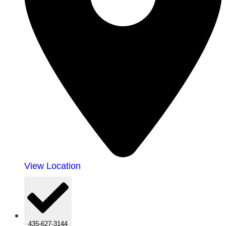
View Location
435-627-3144