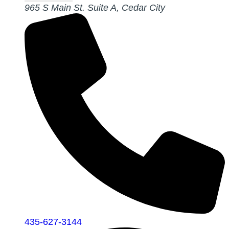
965 S Main St. Suite A, Cedar City
435-627-3144