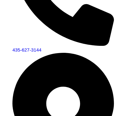
435-627-3144