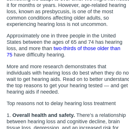
it for months or years. However, age-related hearing
loss, known as presbycusis, is one of the most
common conditions affecting older adults, so
experiencing hearing loss is not uncommon.
Approximately one in three people in the United
States between the ages of 65 and 74 has hearing
loss, and more than
two-thirds of those older than
75
have difficulty hearing.
More and more research demonstrates that
individuals with hearing loss do best when they do no
wait to get hearing aids. Read on to better understan
the top reasons to get your hearing tested — and get
hearing aids if needed.
Top reasons not to delay hearing loss treatment
1.
Overall health and safety.
There’s a relationship
between hearing loss and cognitive decline, brain
tissue loss, depression, and an increased risk for