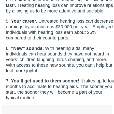
fast”. Treating hearing loss can improve relationships
by allowing us to be more attentive and sociable.
5.
Your career.
Untreated hearing loss can decrease
earnings by as much as $30,000 per year. Employed
individuals with hearing loss earn about 25%
compared to their counterparts.
6.
“New” sounds.
With hearing aids, many
individuals can hear sounds they have not heard in
years: children laughing, birds chirping, and more.
With access to these new sounds, you can’t help but
feel more joyful.
7.
You’ll get used to them sooner!
It takes up to fou
months to acclimate to hearing aids. The sooner you
start, the sooner they will become a part of your
typical routine.