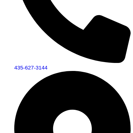
435-627-3144