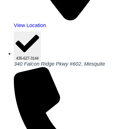
View Location
435-627-3144
340 Falcon Ridge Pkwy #602, Mesquite