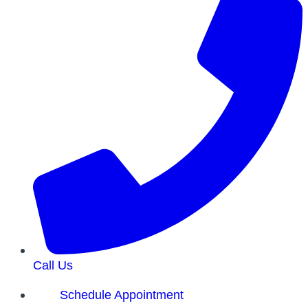
Call Us
Schedule Appointment