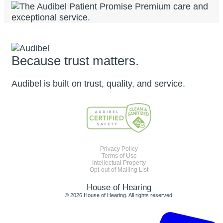
Because trust matters.
Audibel is built on trust, quality, and service.
Privacy Policy
Terms of Use
Intellectual Property
Opt-out of Mailing List
House of Hearing
© 2026 House of Hearing. All rights reserved.