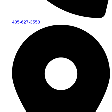
435-627-3558