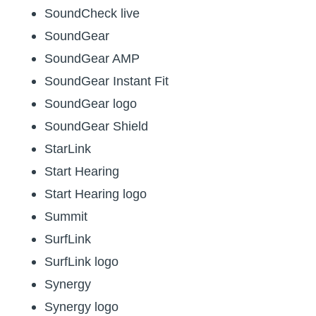
SoundCheck live
SoundGear
SoundGear AMP
SoundGear Instant Fit
SoundGear logo
SoundGear Shield
StarLink
Start Hearing
Start Hearing logo
Summit
SurfLink
SurfLink logo
Synergy
Synergy logo