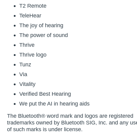
T2 Remote
TeleHear
The joy of hearing
The power of sound
Thrive
Thrive logo
Tunz
Via
Vitality
Verified Best Hearing
We put the AI in hearing aids
The Bluetooth® word mark and logos are registered
trademarks owned by Bluetooth SIG, Inc. and any us
of such marks is under license.