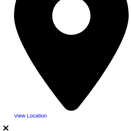
View Location