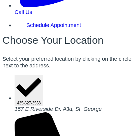
Call Us
Schedule Appointment
Choose Your Location
Select your preferred location by clicking on the circle
next to the address.
435-627-3558
157 E Riverside Dr. #3d, St. George