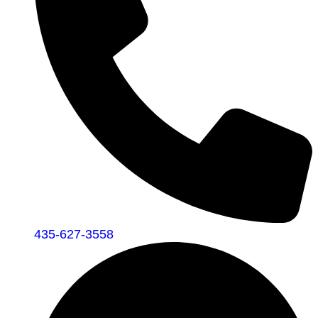
435-627-3558