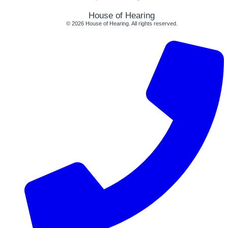
House of Hearing
© 2026 House of Hearing. All rights reserved.