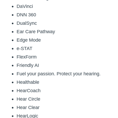
DaVinci
DNN 360
DualSync
Ear Care Pathway
Edge Mode
e-STAT
FlexForm
Friendly AI
Fuel your passion. Protect your hearing.
Healthable
HearCoach
Hear Circle
Hear Clear
HearLogic