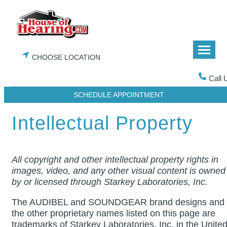
Skip
to
content
CHOOSE LOCATION
Call 
SCHEDULE APPOINTMENT
Intellectual Property
All copyright and other intellectual property rights in
images, video, and any other visual content is owned
by or licensed through Starkey Laboratories, Inc.
The AUDIBEL and SOUNDGEAR brand designs and
the other proprietary names listed on this page are
trademarks of Starkey Laboratories, Inc. in the Unite