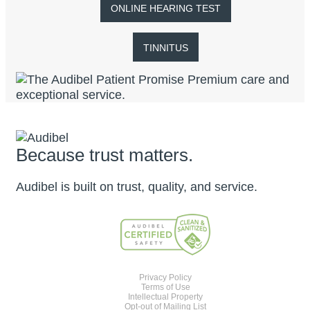
ONLINE HEARING TEST
TINNITUS
Because trust matters.
Audibel is built on trust, quality, and service.
Privacy Policy
Terms of Use
Intellectual Property
Opt-out of Mailing List