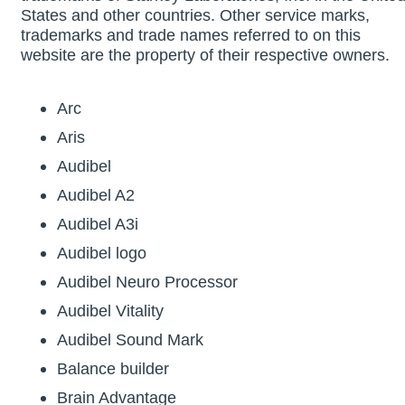
States and other countries. Other service marks,
trademarks and trade names referred to on this
website are the property of their respective owners.
Arc
Aris
Audibel
Audibel A2
Audibel A3i
Audibel logo
Audibel Neuro Processor
Audibel Vitality
Audibel Sound Mark
Balance builder
Brain Advantage