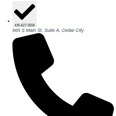
435-627-3558
965 S Main St. Suite A, Cedar City