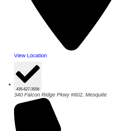
View Location
435-627-3558
340 Falcon Ridge Pkwy #602, Mesquite