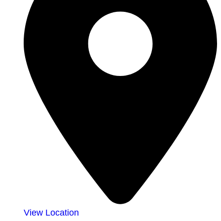
View Location