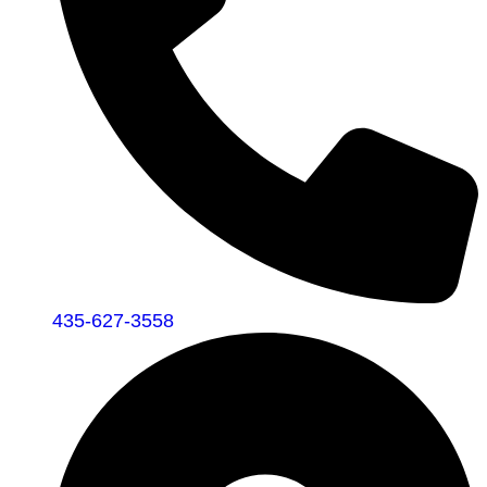
435-627-3558