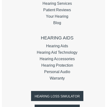
Hearing Services
Patient Reviews
Your Hearing
Blog
HEARING AIDS
Hearing Aids
Hearing Aid Technology
Hearing Accessories
Hearing Protection
Personal Audio
Warranty
HEARING LOSS SIMULATOR