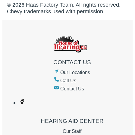
© 2026 Haas Factory Team. All rights reserved.
Chevy trademarks used with permission.
CONTACT US
Our Locations
Call Us
Contact Us
HEARING AID CENTER
Our Staff