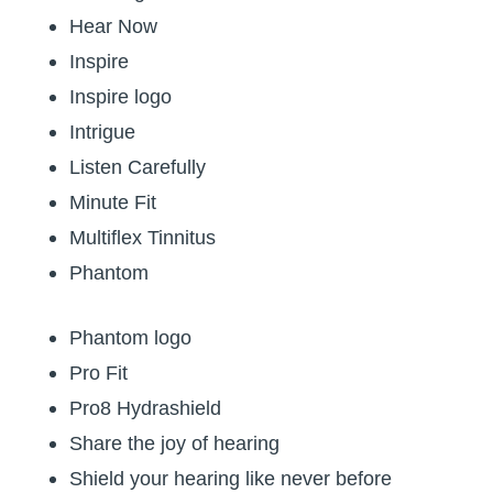
Hear Now
Inspire
Inspire logo
Intrigue
Listen Carefully
Minute Fit
Multiflex Tinnitus
Phantom
Phantom logo
Pro Fit
Pro8 Hydrashield
Share the joy of hearing
Shield your hearing like never before