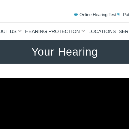
Online Hearing Test
Pa
OUT US
HEARING PROTECTION
LOCATIONS
SER
Your Hearing