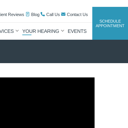
tient Reviews
Blog
Call Us
Contact Us
SCHEDULE
APPOINTMENT
VICES
YOUR HEARING
EVENTS