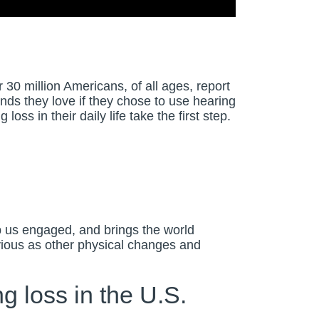
30 million Americans, of all ages, report
ds they love if they chose to use hearing
ss in their daily life take the first step.
p us engaged, and brings the world
bvious as other physical changes and
g loss in the U.S.