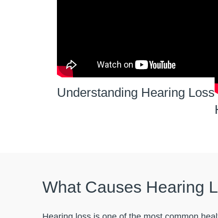
Understanding Hearing Loss
What Causes Hearing 
Hearing loss is one of the most common healt