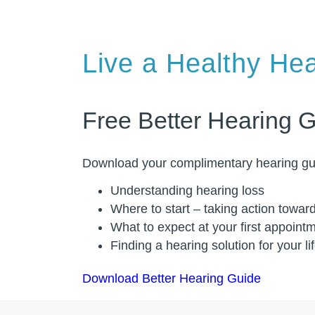
Live a Healthy Hea
Free Better Hearing 
Download your complimentary hearing gui
Understanding hearing loss
Where to start – taking action towar
What to expect at your first appoint
Finding a hearing solution for your li
Download Better Hearing Guide