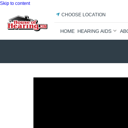
Skip to content
CHOOSE LOCATION
HOME
HEARING AIDS
AB