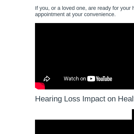
If you, or a loved one, are ready for your 
appointment at your convenience.
Hearing Loss Impact on Heal