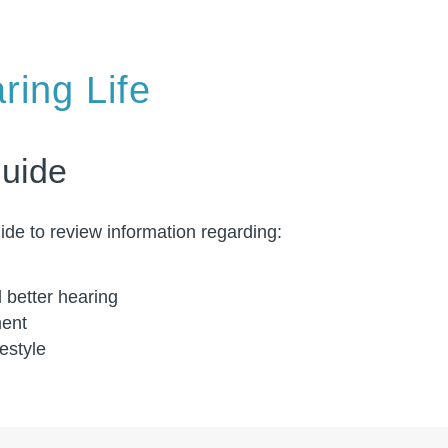
ring Life
Guide
de to review information regarding:
d better hearing
ment
festyle