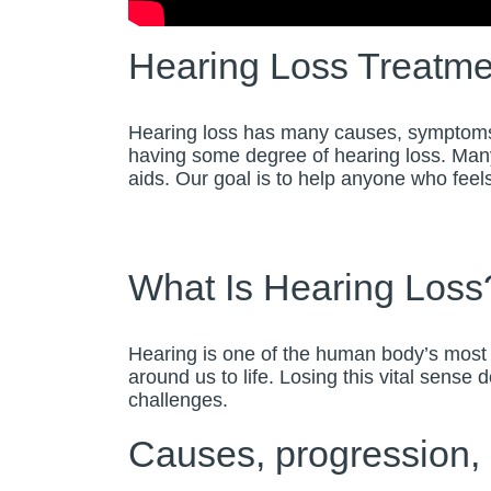
Hearing Loss Treatme
Hearing loss has many causes, symptoms, a
having some degree of hearing loss. Many
aids. Our goal is to help anyone who feels 
What Is Hearing Loss
Hearing is one of the human body’s most 
around us to life. Losing this vital sense
challenges.
Causes, progression, i