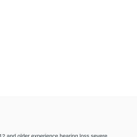
 12 and older experience hearing loss severe