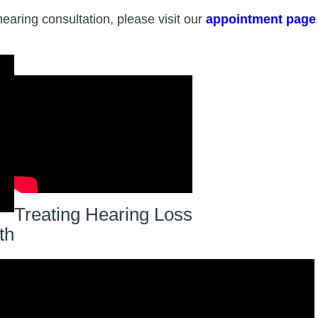
hearing consultation, please visit our
appointment page
Treating Hearing Loss
th