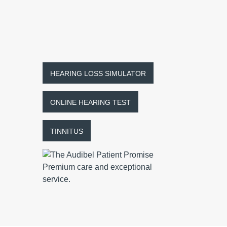
HEARING LOSS SIMULATOR
ONLINE HEARING TEST
TINNITUS