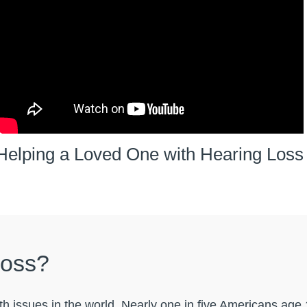
Helping a Loved One with Hearing Loss
Loss?
h issues in the world. Nearly one in five Americans age