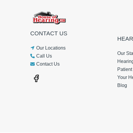
CONTACT US
HEAR
Our Locations
Our Sta
Call Us
Hearin
Contact Us
Patien
Your H
Blog