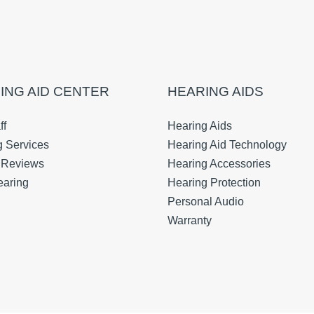
ING AID CENTER
HEARING AIDS
ff
Hearing Aids
g Services
Hearing Aid Technology
t Reviews
Hearing Accessories
earing
Hearing Protection
Personal Audio
Warranty