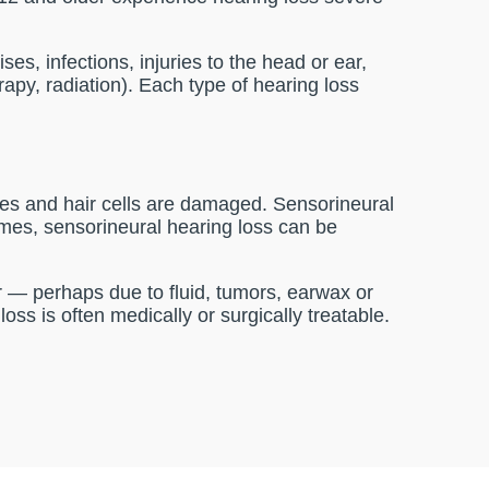
s, infections, injuries to the head or ear,
rapy, radiation). Each type of hearing loss
es and hair cells are damaged. Sensorineural
imes, sensorineural hearing loss can be
ar — perhaps due to fluid, tumors, earwax or
ss is often medically or surgically treatable.