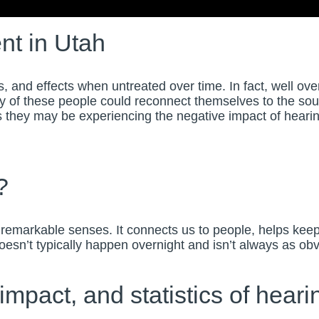
nt in
Utah
nd effects when untreated over time. In fact, well over 
 of these people could reconnect themselves to the soun
they may be experiencing the negative impact of hearing lo
?
remarkable senses. It connects us to people, helps kee
 doesn’t typically happen overnight and isn’t always as o
mpact, and statistics of hearin