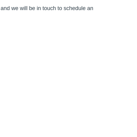
and we will be in touch to schedule an