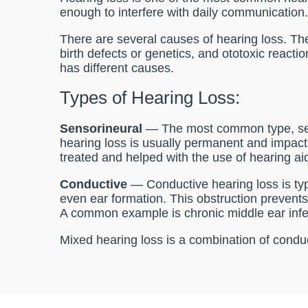
enough to interfere with daily communication
There are several causes of hearing loss. The
birth defects or genetics, and ototoxic reacti
has different causes.
Types of Hearing Loss:
Sensorineural
— The most common type, sens
hearing loss is usually permanent and impact
treated and helped with the use of hearing ai
Conductive
— Conductive hearing loss is typi
even ear formation. This obstruction prevents 
A common example is chronic middle ear infe
Mixed hearing loss is a combination of condu