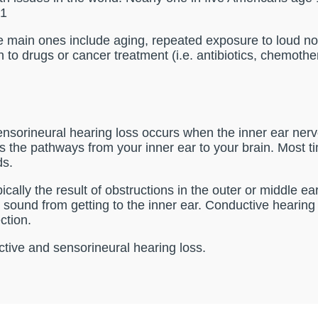
.1
 main ones include aging, repeated exposure to loud noise
on to drugs or cancer treatment (i.e. antibiotics, chemothe
orineural hearing loss occurs when the inner ear nerv
s the pathways from your inner ear to your brain. Most t
ds.
cally the result of obstructions in the outer or middle e
sound from getting to the inner ear. Conductive hearing lo
ction.
ctive and sensorineural hearing loss.