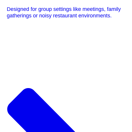
Designed for group settings like meetings, family
gatherings or noisy restaurant environments.