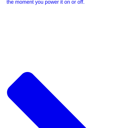
the moment you power it on or off.