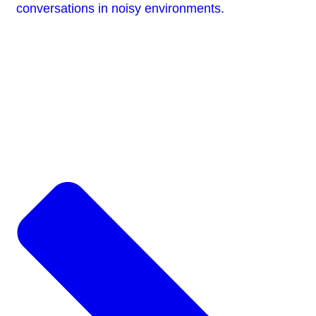
conversations in noisy environments.