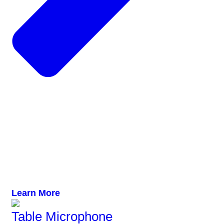
Learn More
Table Microphone