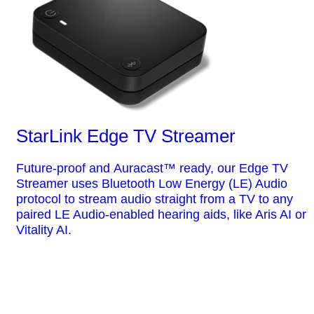
StarLink Edge TV Streamer
Future-proof and Auracast™ ready, our Edge TV
Streamer uses Bluetooth Low Energy (LE) Audio
protocol to stream audio straight from a TV to any
paired LE Audio-enabled hearing aids, like Aris AI or
Vitality AI.