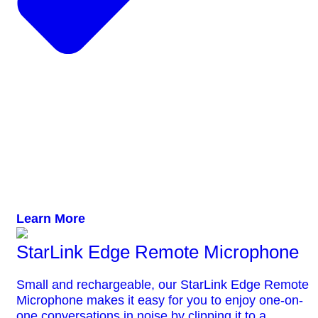
Learn More
StarLink Edge Remote Microphone
Small and rechargeable, our StarLink Edge Remote
Microphone makes it easy for you to enjoy one-on-
one conversations in noise by clipping it to a