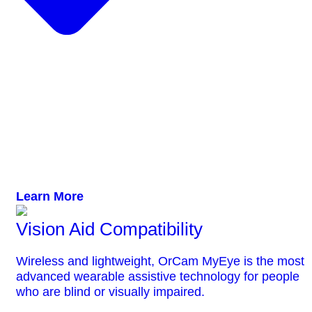
Learn More
Vision Aid Compatibility
Wireless and lightweight, OrCam MyEye is the most
advanced wearable assistive technology for people
who are blind or visually impaired.