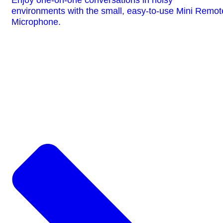
environments with the small, easy-to-use Mini Remot
Microphone.