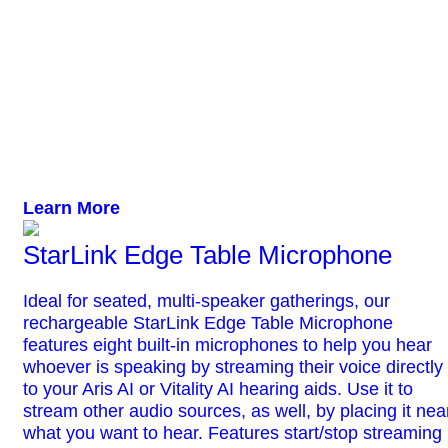
Learn More
StarLink Edge Table Microphone
Ideal for seated, multi-speaker gatherings, our
rechargeable StarLink Edge Table Microphone
features eight built-in microphones to help you hear
whoever is speaking by streaming their voice directly
to your Aris AI or Vitality AI hearing aids. Use it to
stream other audio sources, as well, by placing it nea
what you want to hear. Features start/stop streaming