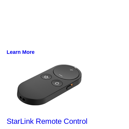
Learn More
StarLink Remote Control