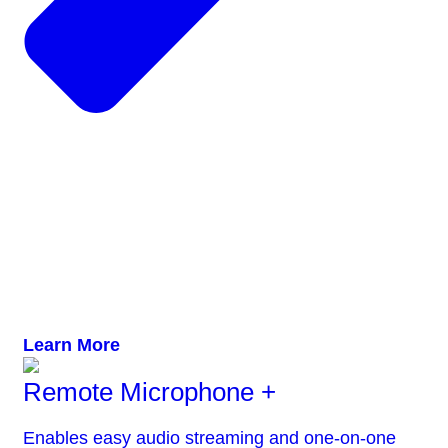
Learn More
Remote Microphone +
Enables easy audio streaming and one-on-one