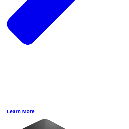
Learn More