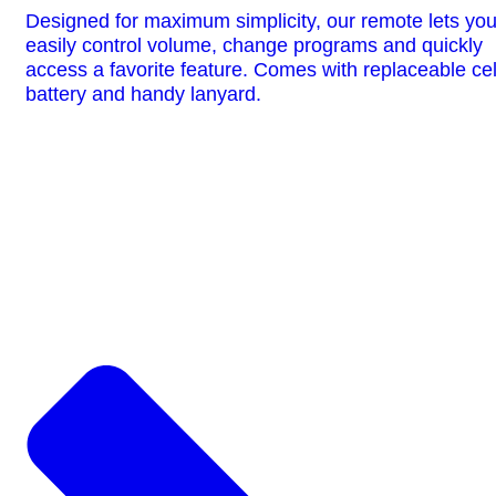
Designed for maximum simplicity, our remote lets yo
easily control volume, change programs and quickly
access a favorite feature. Comes with replaceable cel
battery and handy lanyard.