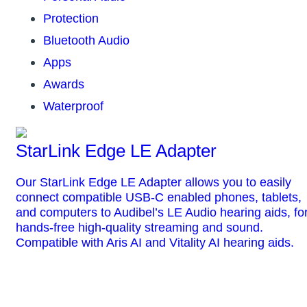
Protection
Bluetooth Audio
Apps
Awards
Waterproof
StarLink Edge LE Adapter
Our StarLink Edge LE Adapter allows you to easily
connect compatible USB-C enabled phones, tablets,
and computers to Audibel’s LE Audio hearing aids, fo
hands-free high-quality streaming and sound.
Compatible with Aris AI and Vitality AI hearing aids.