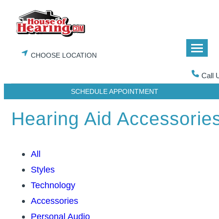
Skip
to
content
CHOOSE LOCATION
Call 
SCHEDULE APPOINTMENT
Hearing Aid Accessorie
All
Styles
Technology
Accessories
Personal Audio