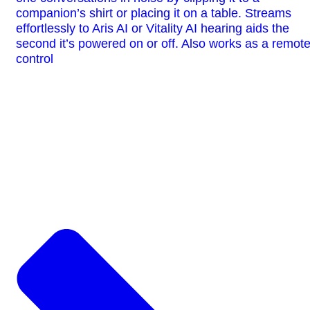
companion’s shirt or placing it on a table. Streams
effortlessly to Aris AI or Vitality AI hearing aids the
second it’s powered on or off. Also works as a remot
control