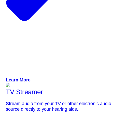
Learn More
TV Streamer
Stream audio from your TV or other electronic audio
source directly to your hearing aids.