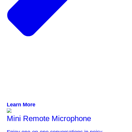
Learn More
Mini Remote Microphone
Enjoy one-on-one conversations in noisy