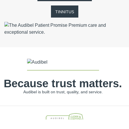
TINNITUS
Because trust matters.
Audibel is built on trust, quality, and service.