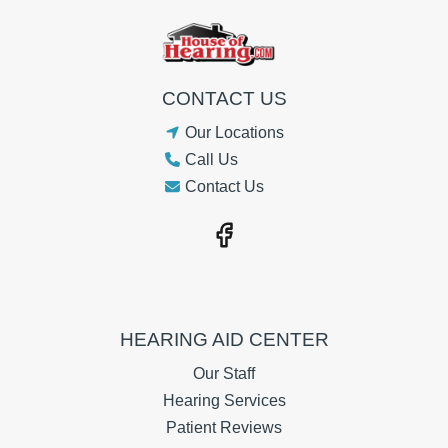
CONTACT US
Our Locations
Call Us
Contact Us
HEARING AID CENTER
Our Staff
Hearing Services
Patient Reviews