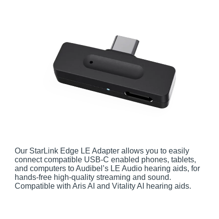
Our StarLink Edge LE Adapter allows you to easily
connect compatible USB-C enabled phones, tablets,
and computers to Audibel’s LE Audio hearing aids, for
hands-free high-quality streaming and sound.
Compatible with Aris AI and Vitality AI hearing aids.