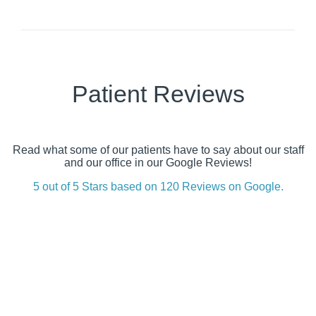
Patient Reviews
Read what some of our patients have to say about our staff
and our office in our Google Reviews!
5 out of 5 Stars based on 120 Reviews on Google.