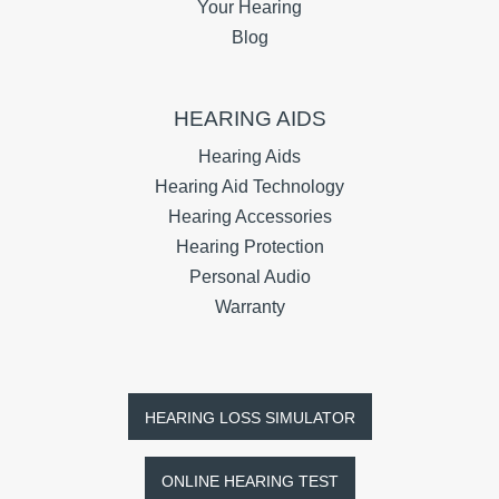
Your Hearing
Blog
HEARING AIDS
Hearing Aids
Hearing Aid Technology
Hearing Accessories
Hearing Protection
Personal Audio
Warranty
HEARING LOSS SIMULATOR
ONLINE HEARING TEST