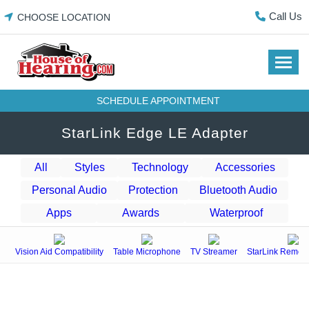
Skip
Call Us
CHOOSE LOCATION
to
content
SCHEDULE APPOINTMENT
StarLink Edge LE Adapter
All
Styles
Technology
Accessories
Personal Audio
Protection
Bluetooth Audio
Apps
Awards
Waterproof
Vision Aid Compatibility
Table Microphone
TV Streamer
StarLink Remote