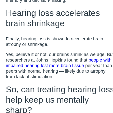
memory and decision-making.
Hearing loss accelerates
brain shrinkage
Finally, hearing loss is shown to accelerate brain
atrophy or shrinkage.
Yes, believe it or not, our brains shrink as we age. Bu
researchers at Johns Hopkins found that
people with
impaired hearing lost more brain tissue
per year than
peers with normal hearing — likely due to atrophy
from lack of stimulation.
So, can treating hearing los
help keep us mentally
sharp?