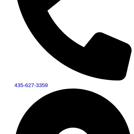
435-627-3359