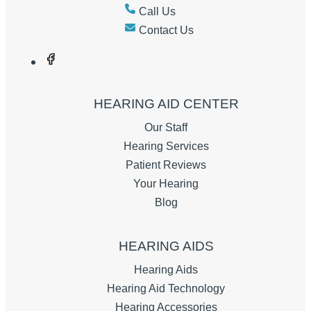
Call Us
Contact Us
HEARING AID CENTER
Our Staff
Hearing Services
Patient Reviews
Your Hearing
Blog
HEARING AIDS
Hearing Aids
Hearing Aid Technology
Hearing Accessories