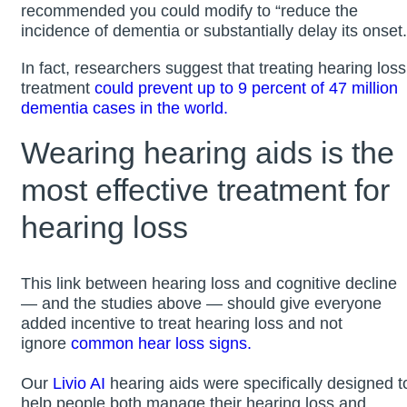
recommended you could modify to “reduce the
incidence of dementia or substantially delay its onset.
In fact, researchers suggest that treating hearing loss
treatment
could prevent up to 9 percent of 47 million
dementia cases in the world.
Wearing hearing aids is the
most effective treatment for
hearing loss
This link between hearing loss and cognitive decline
— and the studies above — should give everyone
added incentive to treat hearing loss and not
ignore
common hear loss signs.
Our
Livio AI
hearing aids were specifically designed t
help people both manage their hearing loss and