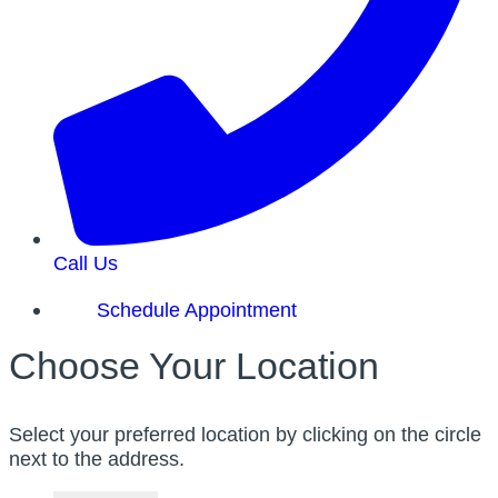
Call Us
Schedule Appointment
Choose Your Location
Select your preferred location by clicking on the circle
next to the address.