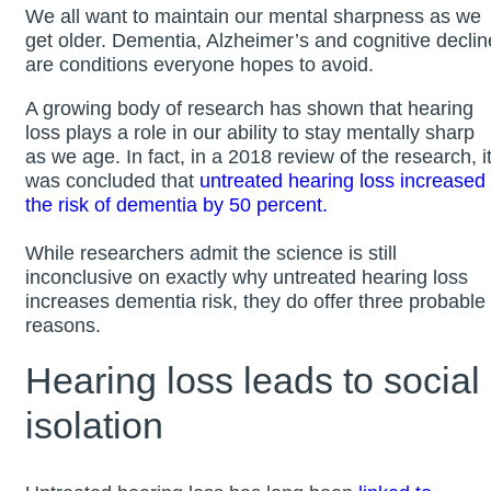
We all want to maintain our mental sharpness as we
get older. Dementia, Alzheimer’s and cognitive declin
are conditions everyone hopes to avoid.
A growing body of research has shown that hearing
loss plays a role in our ability to stay mentally sharp
as we age. In fact, in a 2018 review of the research, i
was concluded that
untreated hearing loss increased
the risk of dementia by 50 percent.
While researchers admit the science is still
inconclusive on exactly why untreated hearing loss
increases dementia risk, they do offer three probable
reasons.
Hearing loss leads to social
isolation