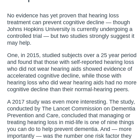
No evidence has yet proven that hearing loss
treatment can prevent cognitive decline — though
Johns Hopkins University is currently undergoing a
controlled trial — but two studies strongly suggest it
may help.
One, in 2015, studied subjects over a 25 year period
and found that those with self-reported hearing loss
who did not wear hearing aids showed evidence of
accelerated cognitive decline, while those with
hearing loss who did wear hearing aids had no more
cognitive decline than their normal-hearing peers.
A 2017 study was even more interesting. The study,
conducted by The Lancet Commission on Dementia
Prevention and Care, concluded that managing or
treating hearing loss in mid-life is one of nine things
you can do to help prevent dementia. And — more
importantly — was the number one risk factor they