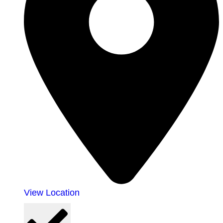
View Location