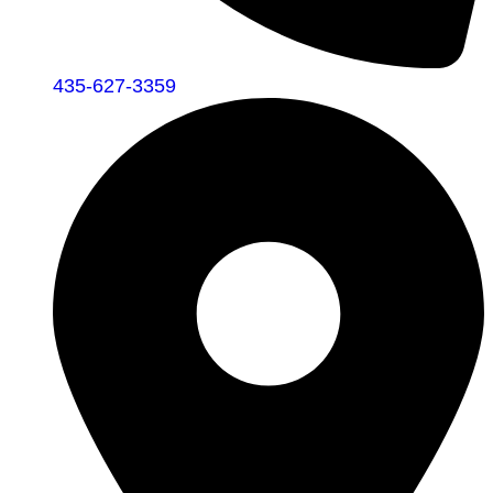
435-627-3359