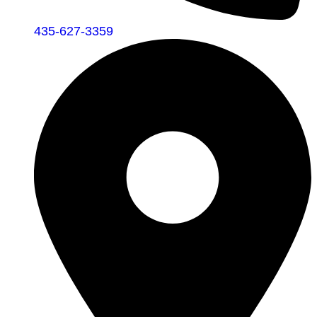
435-627-3359