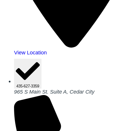
View Location
435-627-3359
965 S Main St. Suite A, Cedar City