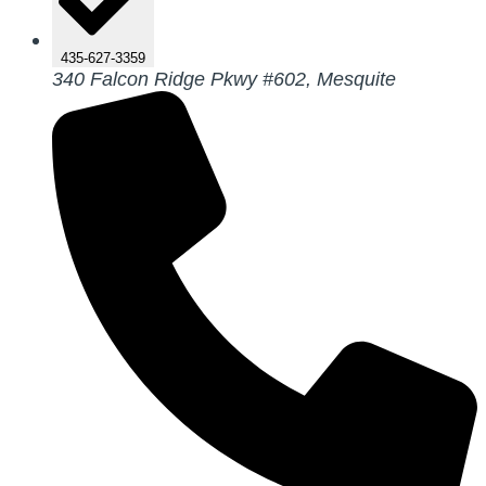
435-627-3359
340 Falcon Ridge Pkwy #602, Mesquite