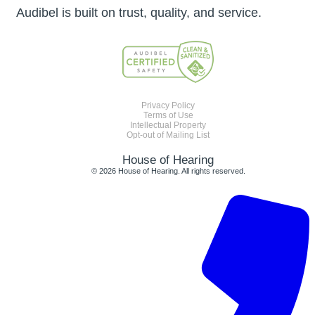
Audibel is built on trust, quality, and service.
Privacy Policy
Terms of Use
Intellectual Property
Opt-out of Mailing List
House of Hearing
© 2026 House of Hearing. All rights reserved.