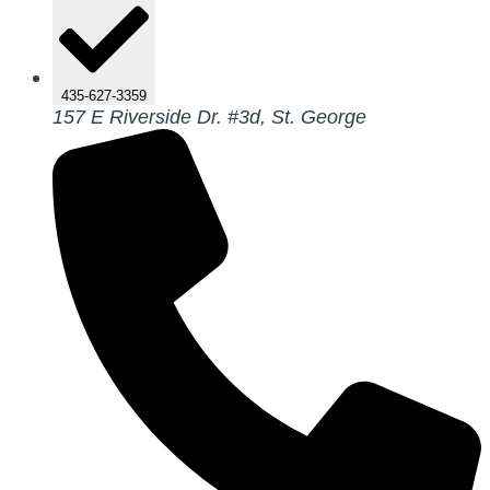
435-627-3359
157 E Riverside Dr. #3d, St. George