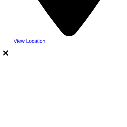
View Location