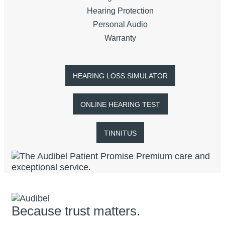
Hearing Protection
Personal Audio
Warranty
HEARING LOSS SIMULATOR
ONLINE HEARING TEST
TINNITUS
Because trust matters.