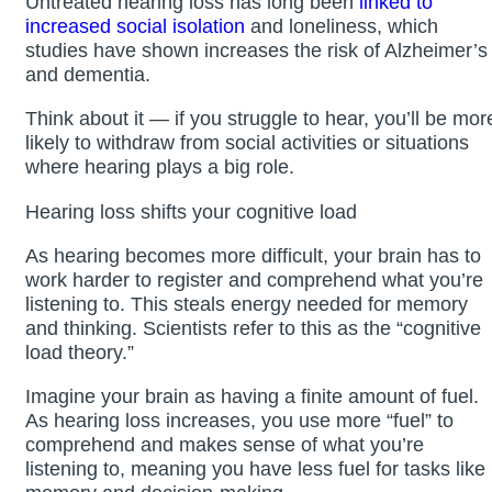
Untreated hearing loss has long been
linked to
increased social isolation
and loneliness, which
studies have shown increases the risk of Alzheimer’s
and dementia.
Think about it — if you struggle to hear, you’ll be mor
likely to withdraw from social activities or situations
where hearing plays a big role.
Hearing loss shifts your cognitive load
As hearing becomes more difficult, your brain has to
work harder to register and comprehend what you’re
listening to. This steals energy needed for memory
and thinking. Scientists refer to this as the “cognitive
load theory.”
Imagine your brain as having a finite amount of fuel.
As hearing loss increases, you use more “fuel” to
comprehend and makes sense of what you’re
listening to, meaning you have less fuel for tasks like