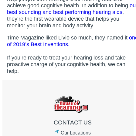
achieve good cognitive health. In addition to being
ou
best sounding and best performing hearing aids
,
they’re the first wearable device that helps you
monitor your brain and body activity.
Time Magazine liked Livio so much, they named it
on
of 2019’s Best Inventions.
If you’re ready to treat your hearing loss and take
proactive charge of your cognitive health, we can
help.
CONTACT US
Our Locations