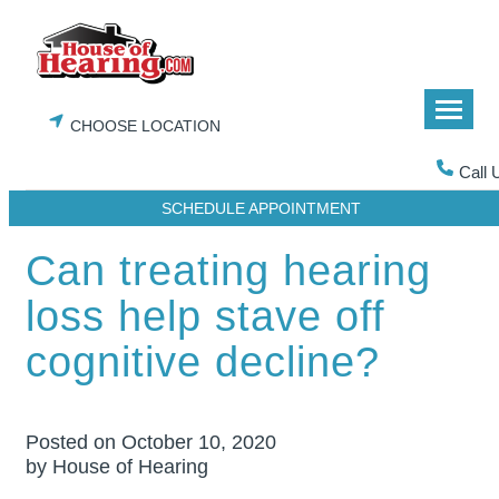
Skip
to
content
CHOOSE LOCATION
Call 
SCHEDULE APPOINTMENT
Can treating hearing
loss help stave off
cognitive decline?
Posted on
October 10, 2020
by House of Hearing