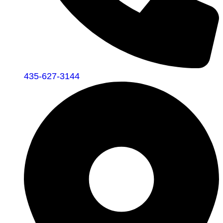
435-627-3144