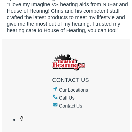
“I love my Imagine VS hearing aids from NuEar and
House of Hearing! Chris and his competent staff
crafted the latest products to meet my lifestyle and
give me the most out of my hearing. I trusted my
hearing care to House of Hearing, you can too!”
CONTACT US
Our Locations
Call Us
Contact Us