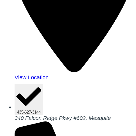
View Location
435-627-3144
340 Falcon Ridge Pkwy #602, Mesquite