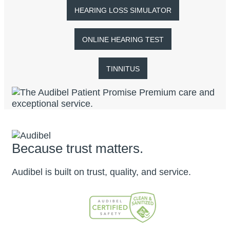
HEARING LOSS SIMULATOR
ONLINE HEARING TEST
TINNITUS
Because trust matters.
Audibel is built on trust, quality, and service.