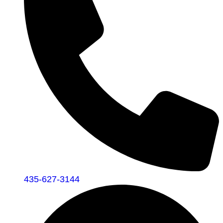
435-627-3144