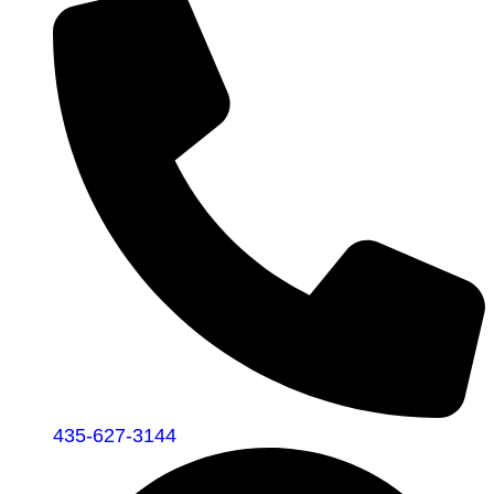
435-627-3144