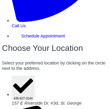
Call Us
Schedule Appointment
Choose Your Location
Select your preferred location by clicking on the circle
next to the address.
435-627-3144
157 E Riverside Dr. #3d, St. George