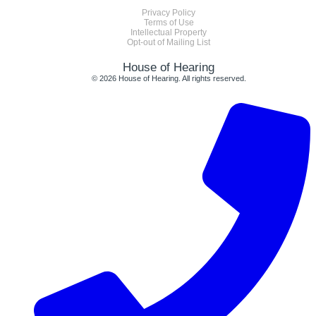
Privacy Policy
Terms of Use
Intellectual Property
Opt-out of Mailing List
House of Hearing
© 2026 House of Hearing. All rights reserved.