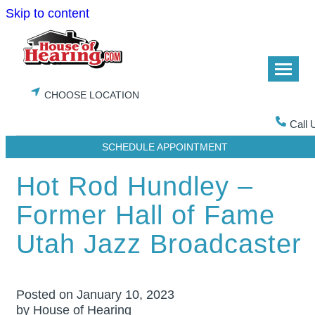
Skip to content
CHOOSE LOCATION
Call 
SCHEDULE APPOINTMENT
Hot Rod Hundley –
Former Hall of Fame
Utah Jazz Broadcaster
Posted on
January 10, 2023
by House of Hearing