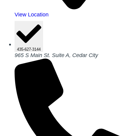
View Location
435-627-3144
965 S Main St. Suite A, Cedar City