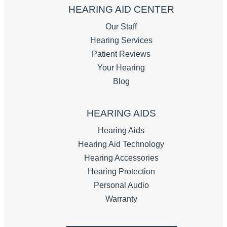
HEARING AID CENTER
Our Staff
Hearing Services
Patient Reviews
Your Hearing
Blog
HEARING AIDS
Hearing Aids
Hearing Aid Technology
Hearing Accessories
Hearing Protection
Personal Audio
Warranty