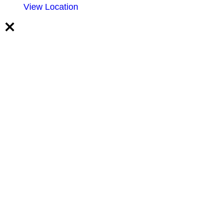
View Location